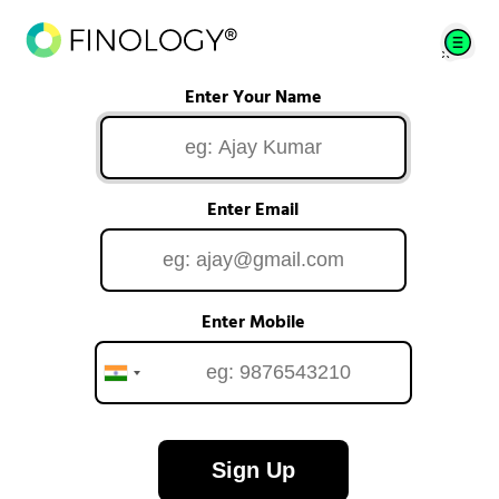
Enter Your Name
Enter Email
Enter Mobile
Sign Up