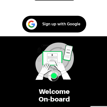
Sign up with Google
Welcome
On-board