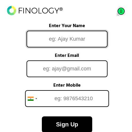
Enter Your Name
Enter Email
Enter Mobile
Sign Up