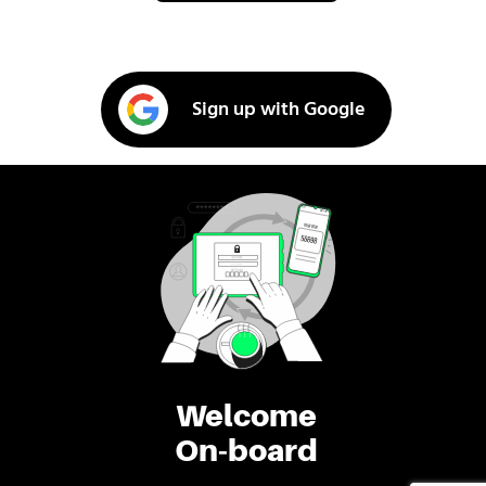
Sign up with Google
Welcome
On-board