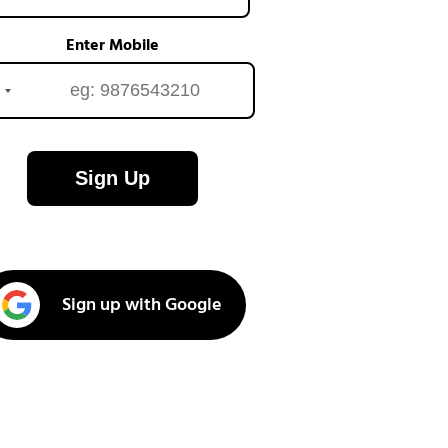
Enter Mobile
Sign Up
Sign up with Google