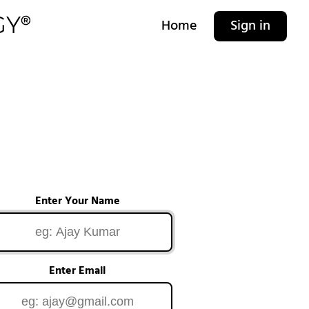
Home
Sign in
Enter Your Name
Enter Email