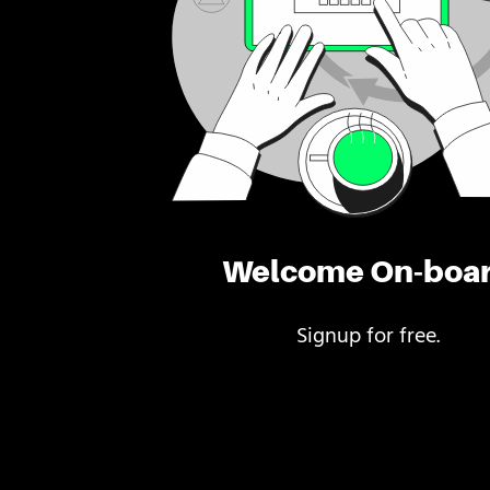
Welcome On-boa
Signup for free.