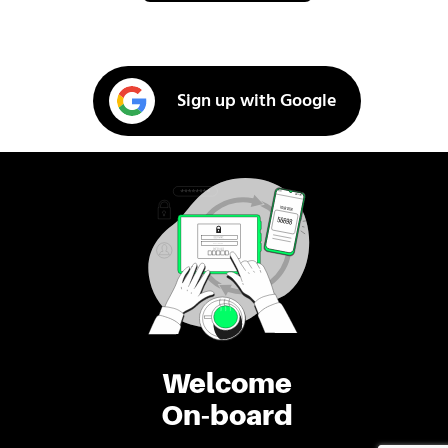
Sign up with Google
Welcome
On-board