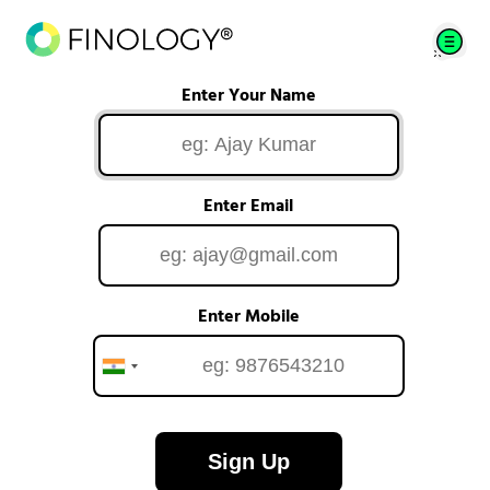
Enter Your Name
Enter Email
Enter Mobile
Sign Up