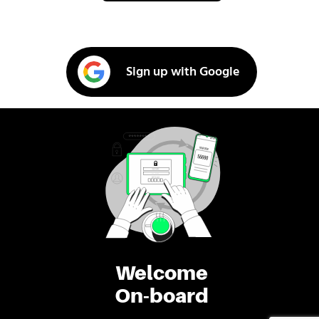
Sign up with Google
Welcome
On-board