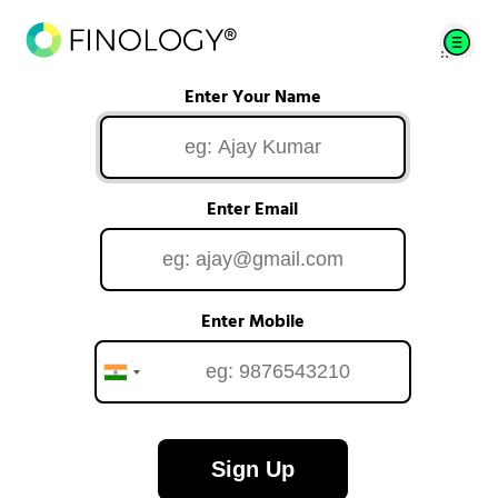
Enter Your Name
Enter Email
Enter Mobile
Sign Up