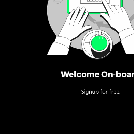
Welcome On-boa
Signup for free.