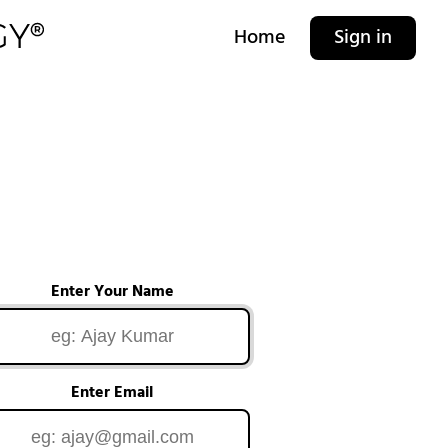
Home
Sign in
Enter Your Name
Enter Email