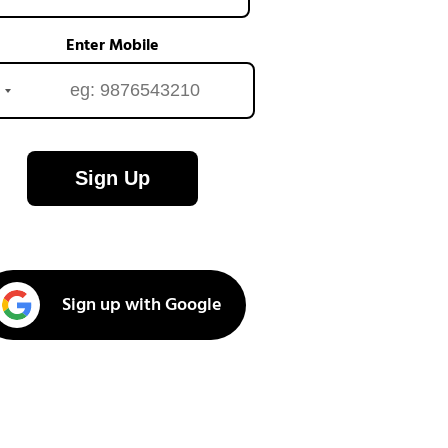
Enter Mobile
Sign Up
Sign up with Google