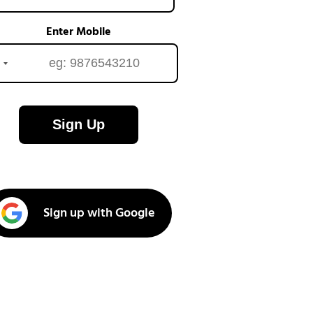
Enter Mobile
Sign Up
Sign up with Google