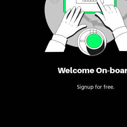
Welcome On-boa
Signup for free.