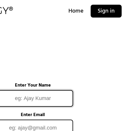
Home
Sign in
Enter Your Name
Enter Email