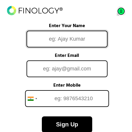
Enter Your Name
Enter Email
Enter Mobile
Sign Up