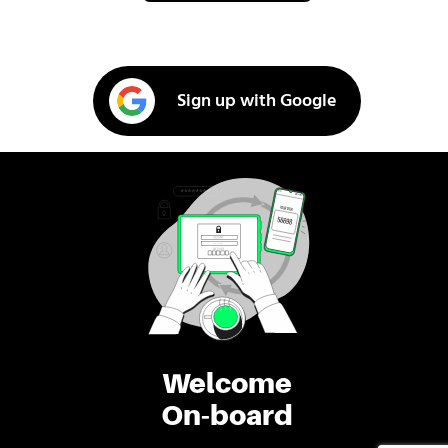
Sign up with Google
Welcome
On-board