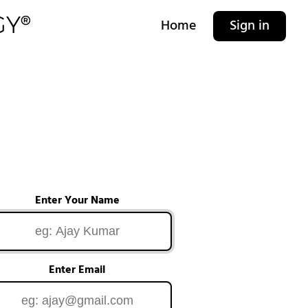
Home
Sign in
Enter Your Name
Enter Email