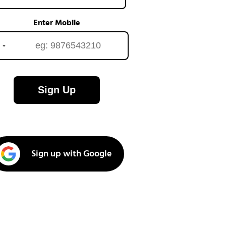
Enter Mobile
Sign Up
Sign up with Google