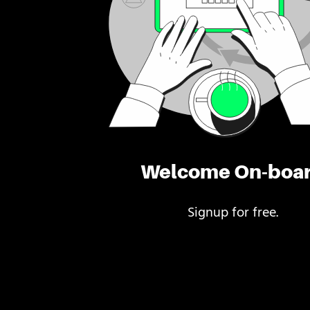
Welcome On-boa
Signup for free.