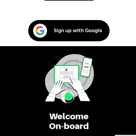
Sign up with Google
Welcome
On-board