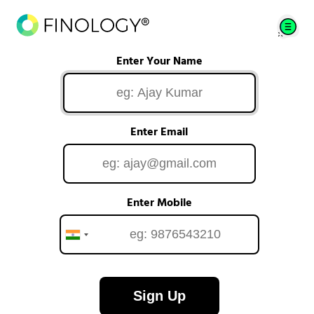
Enter Your Name
Enter Email
Enter Mobile
Sign Up