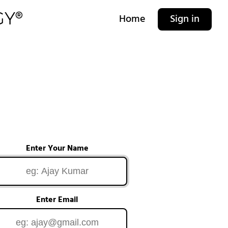
Home
Sign in
Enter Your Name
Enter Email