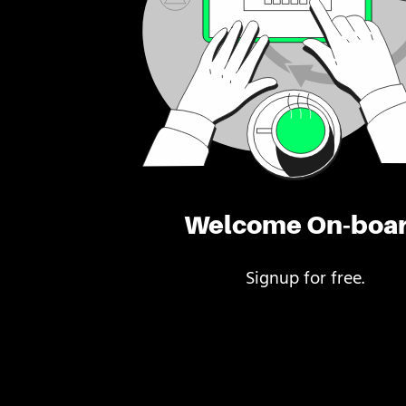
Welcome On-boa
Signup for free.