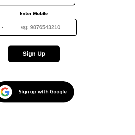
Enter Mobile
Sign Up
Sign up with Google