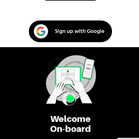
Sign up with Google
Welcome
On-board