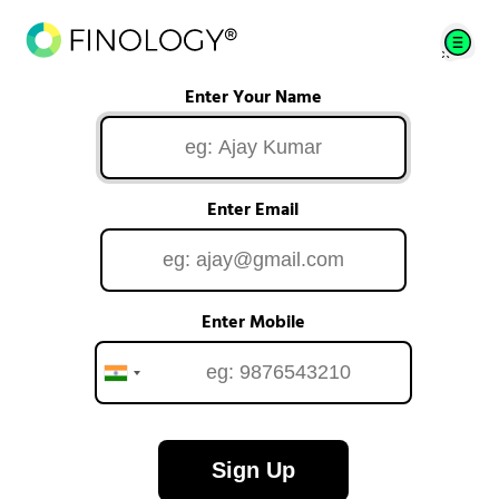
Enter Your Name
Enter Email
Enter Mobile
Sign Up