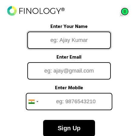
Enter Your Name
Enter Email
Enter Mobile
Sign Up