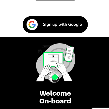
Sign up with Google
Welcome
On-board