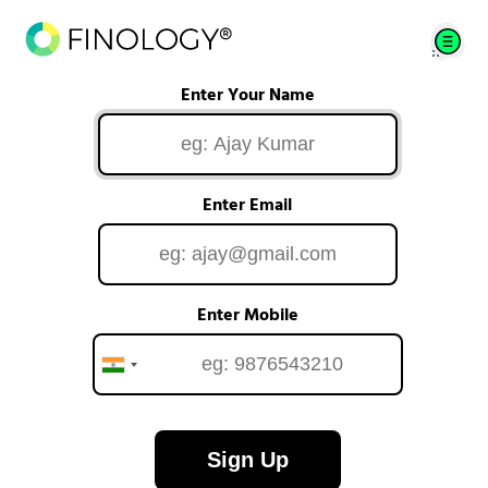
Enter Your Name
Enter Email
Enter Mobile
Sign Up