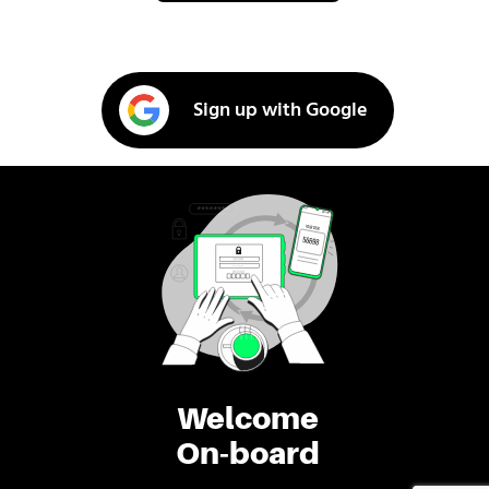
Sign up with Google
Welcome
On-board