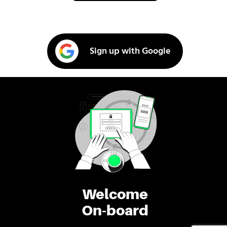
Sign up with Google
Welcome
On-board