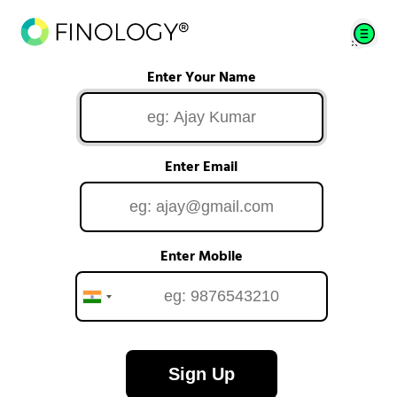
Enter Your Name
Enter Email
Enter Mobile
Sign Up