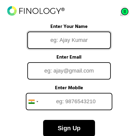
Enter Your Name
Enter Email
Enter Mobile
Sign Up