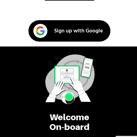
Sign up with Google
Welcome
On-board