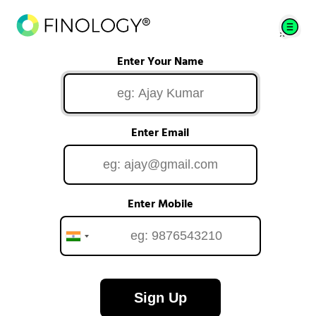
Enter Your Name
Enter Email
Enter Mobile
Sign Up