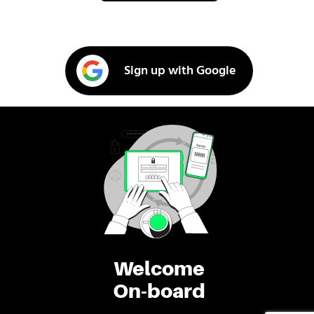
Sign up with Google
Welcome
On-board