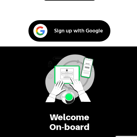
Sign up with Google
Welcome
On-board