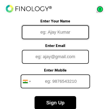
Enter Your Name
Enter Email
Enter Mobile
Sign Up