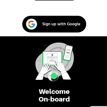
Sign up with Google
Welcome
On-board