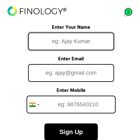
Enter Your Name
Enter Email
Enter Mobile
Sign Up