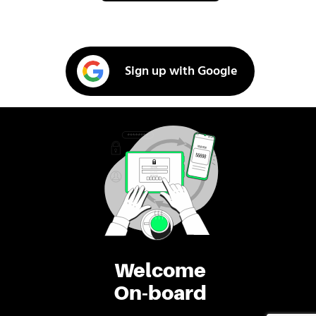
Sign up with Google
Welcome
On-board