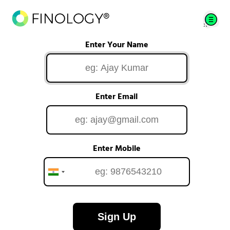
Enter Your Name
Enter Email
Enter Mobile
Sign Up