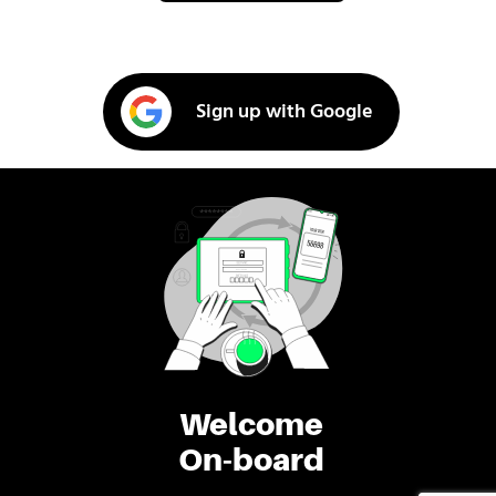
Sign up with Google
Welcome
On-board