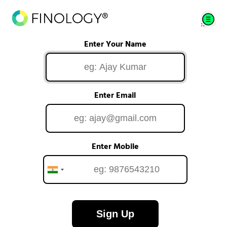
Enter Your Name
Enter Email
Enter Mobile
Sign Up