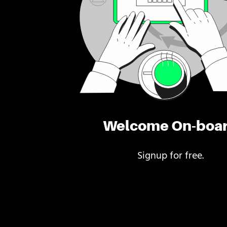
Welcome On-boa
Signup for free.