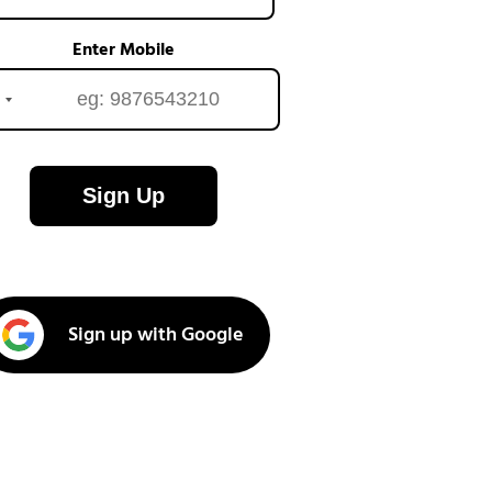
Enter Mobile
Sign Up
Sign up with Google