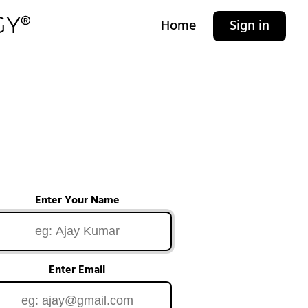
Home
Sign in
Enter Your Name
Enter Email