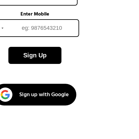
Enter Mobile
Sign Up
Sign up with Google