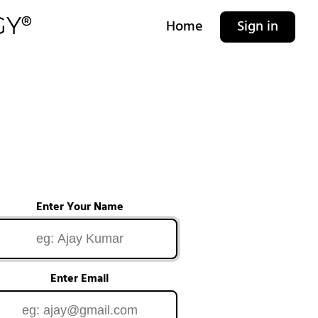
Home
Sign in
Enter Your Name
Enter Email