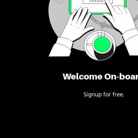
Welcome On-boa
Signup for free.