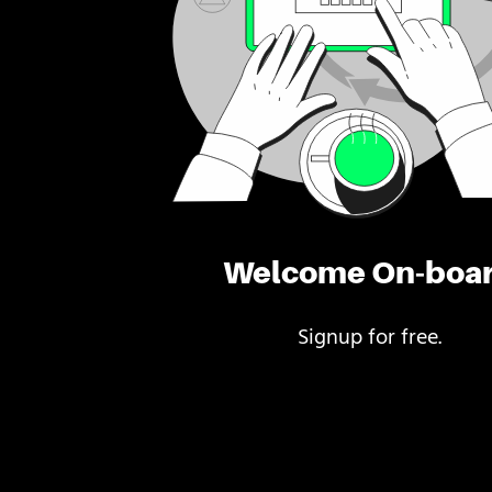
Welcome On-boa
Signup for free.