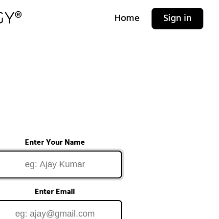
Home
Sign in
Enter Your Name
Enter Email