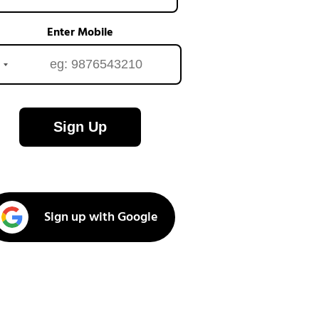
Enter Mobile
Sign Up
Sign up with Google