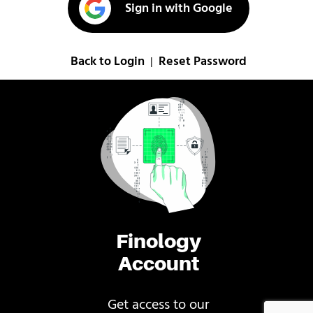
Sign in with Google
Back to Login
Reset Password
|
Finology
Account
Get access to our