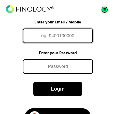
Enter your Email / Mobile
Enter your Password
Login