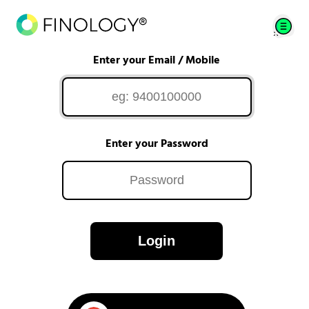
Enter your Email / Mobile
Enter your Password
Login