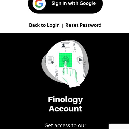
Sign in with Google
Back to Login
Reset Password
|
Finology
Account
Get access to our