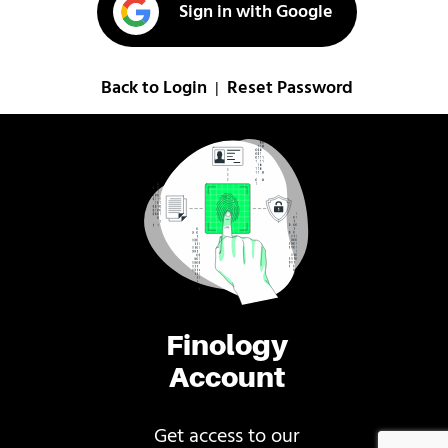
Sign in with Google
Back to Login
Reset Password
|
Finology
Account
Get access to our