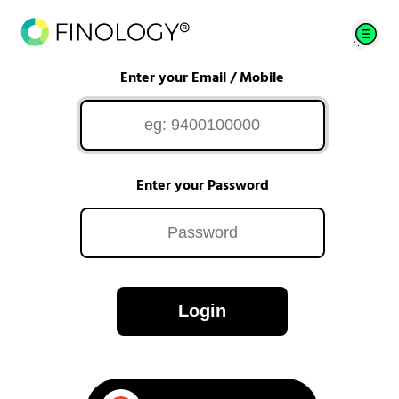
Enter your Email / Mobile
Enter your Password
Login