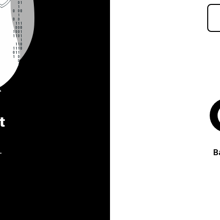
t
.
B