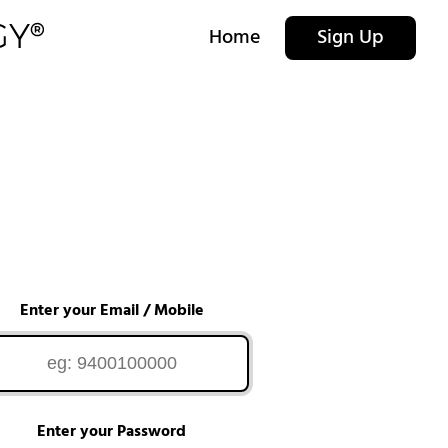
Home
Sign Up
Enter your Email / Mobile
Enter your Password