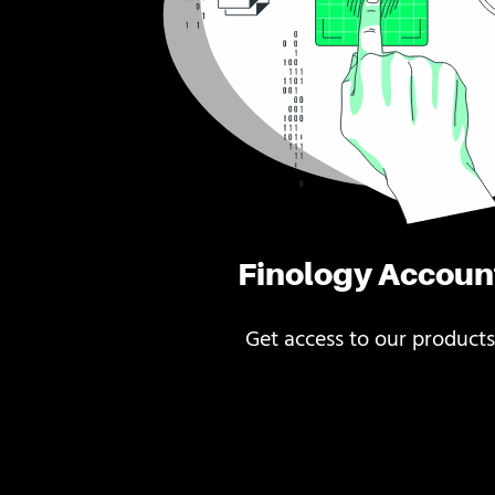
Finology Accoun
Get access to our products