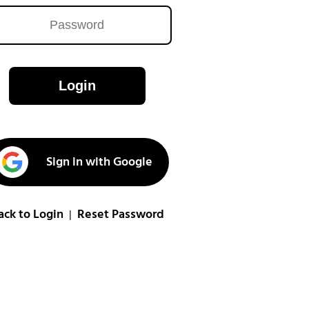
Login
Sign in with Google
ack to Login
Reset Password
|