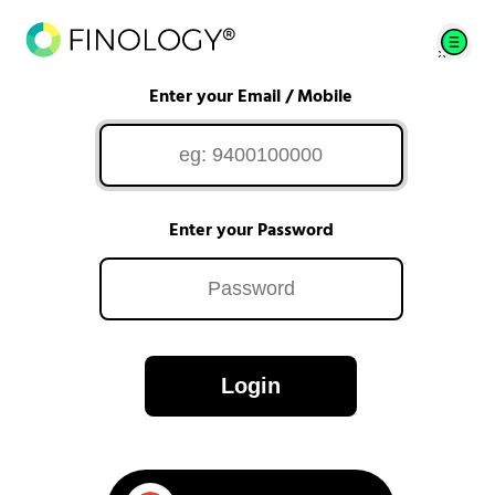
Enter your Email / Mobile
Enter your Password
Login