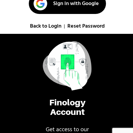
Sign in with Google
Back to Login
Reset Password
|
Finology
Account
Get access to our