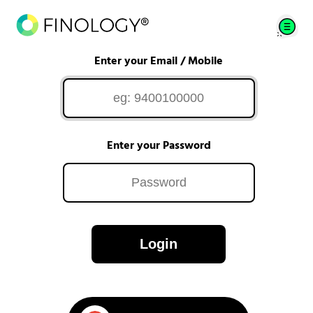
Enter your Email / Mobile
Enter your Password
Login