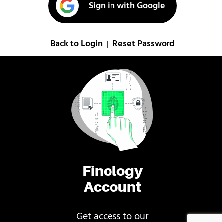
Sign in with Google
Back to Login
Reset Password
|
Finology
Account
Get access to our