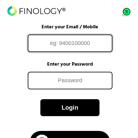
Enter your Email / Mobile
Enter your Password
Login