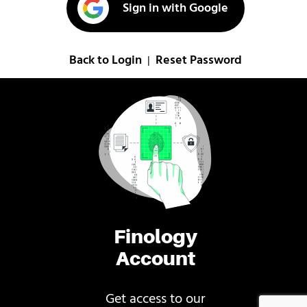
Sign in with Google
Back to Login
Reset Password
|
Finology
Account
Get access to our