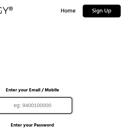
Home
Sign Up
Enter your Email / Mobile
Enter your Password