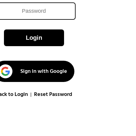
Login
Sign in with Google
ack to Login
Reset Password
|