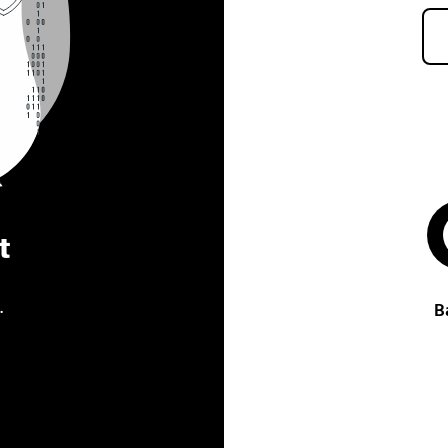
t
.
B