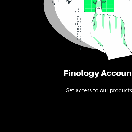
Finology Accoun
Get access to our products