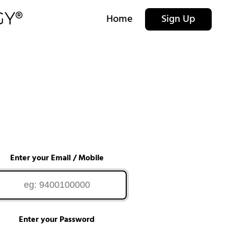
Home
Sign Up
Enter your Email / Mobile
Enter your Password