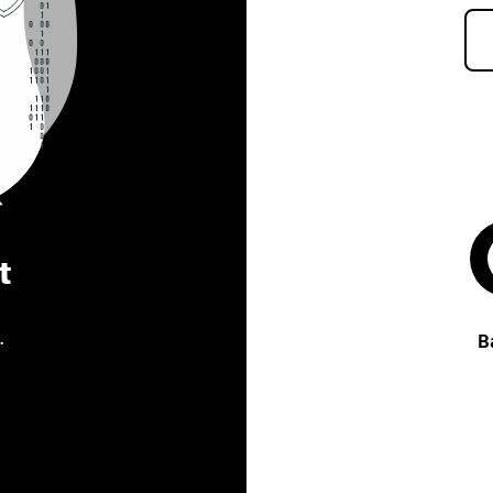
t
.
B