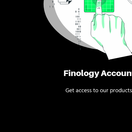
Finology Accoun
Get access to our products