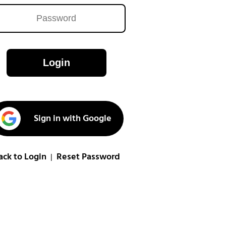
Login
Sign in with Google
ack to Login
Reset Password
|