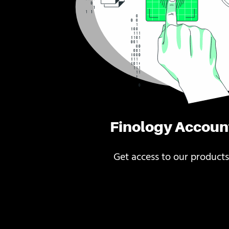
Finology Accoun
Get access to our products