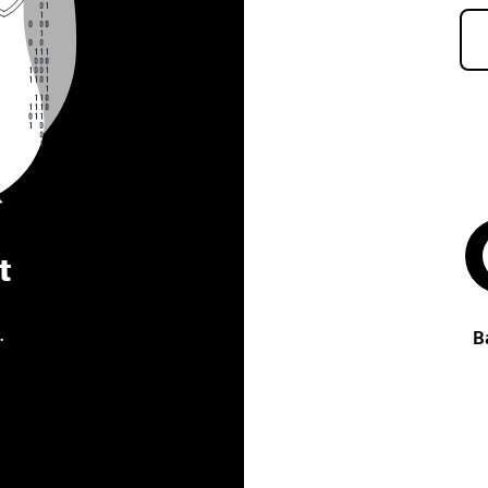
t
.
B