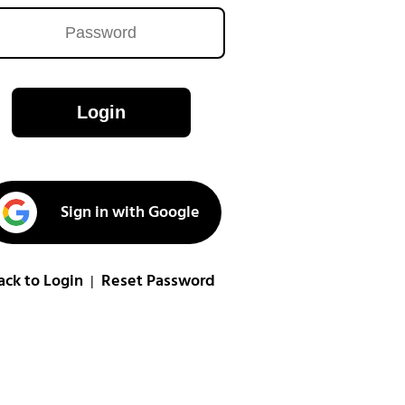
Login
Sign in with Google
ack to Login
Reset Password
|