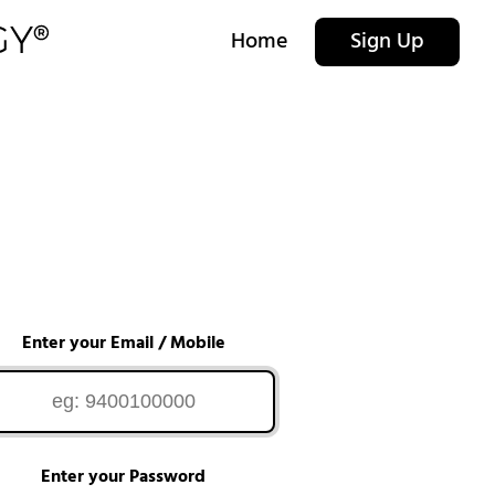
Home
Sign Up
Enter your Email / Mobile
Enter your Password