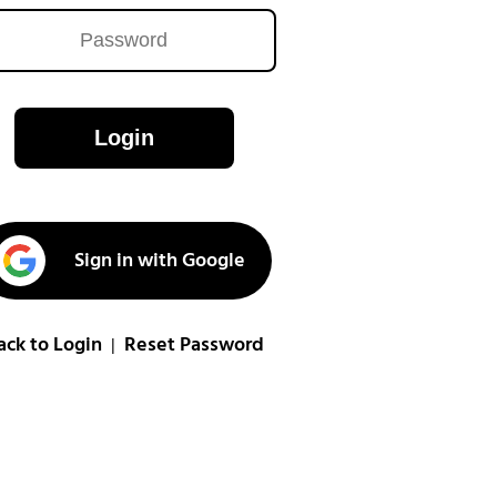
Login
Sign in with Google
ack to Login
Reset Password
|