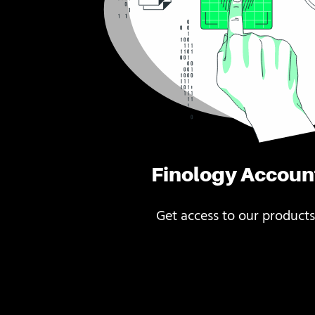
Finology Accoun
Get access to our products