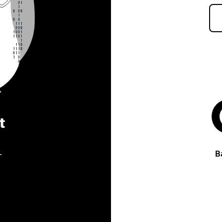
t
.
B