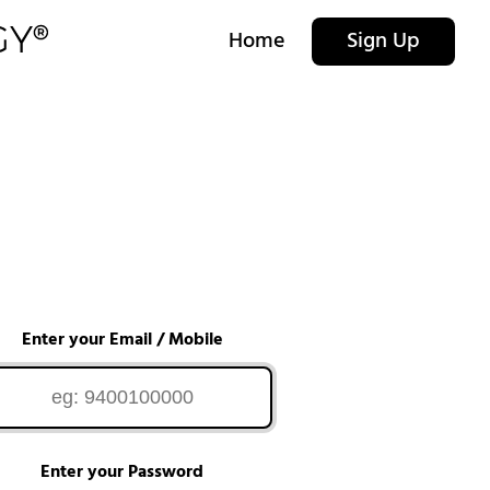
Home
Sign Up
Enter your Email / Mobile
Enter your Password