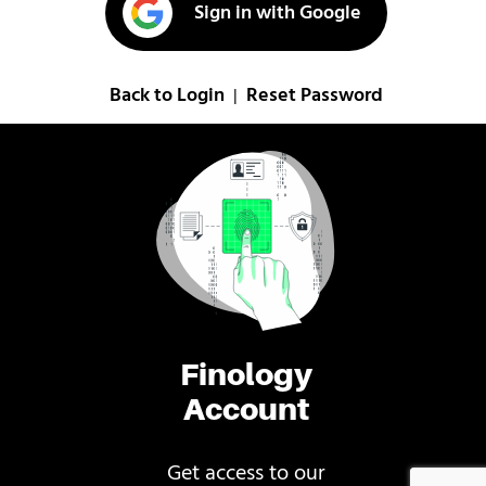
Sign in with Google
Back to Login
Reset Password
|
Finology
Account
Get access to our