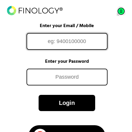
Enter your Email / Mobile
Enter your Password
Login