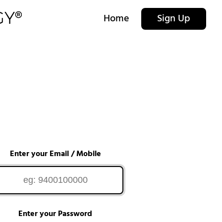
Home
Sign Up
Enter your Email / Mobile
Enter your Password