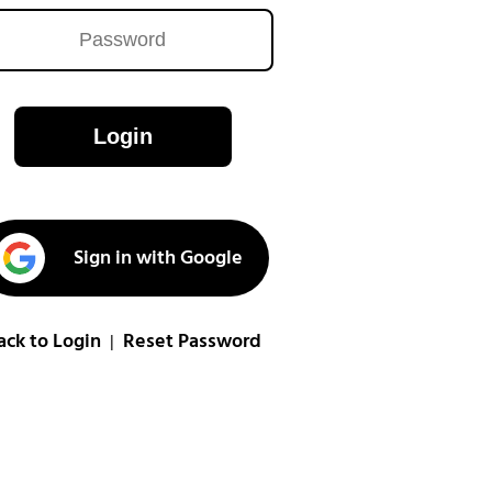
Login
Sign in with Google
ack to Login
Reset Password
|