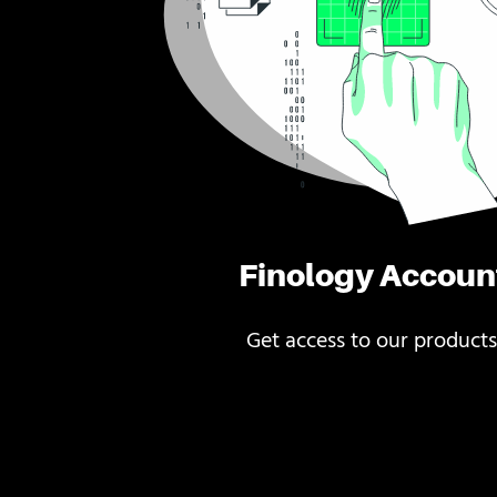
Finology Accoun
Get access to our products