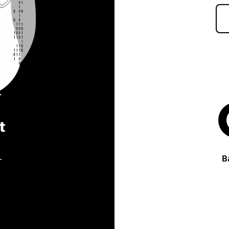
t
.
B