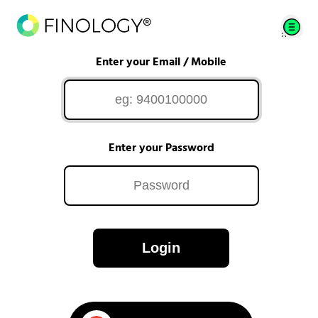
Enter your Email / Mobile
Enter your Password
Login