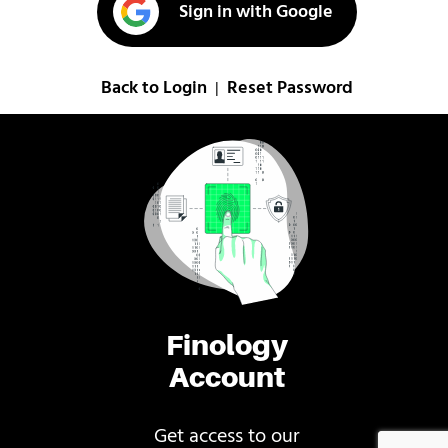
Sign in with Google
Back to Login
Reset Password
|
Finology
Account
Get access to our