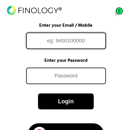
Enter your Email / Mobile
Enter your Password
Login