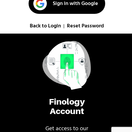
Sign in with Google
Back to Login
Reset Password
|
Finology
Account
Get access to our