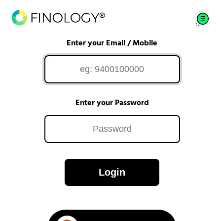
Enter your Email / Mobile
Enter your Password
Login