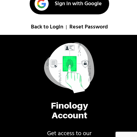
Sign in with Google
Back to Login
Reset Password
|
Finology
Account
Get access to our