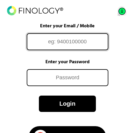
Enter your Email / Mobile
Enter your Password
Login