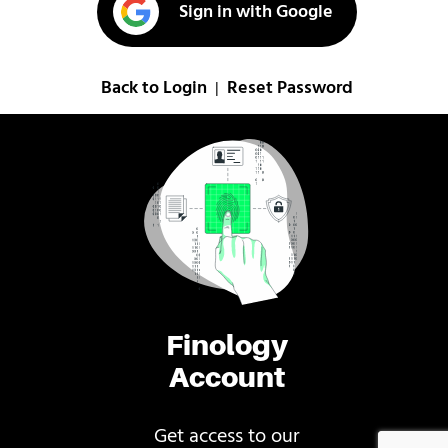
Sign in with Google
Back to Login
Reset Password
|
Finology
Account
Get access to our