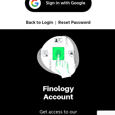
Sign in with Google
Back to Login
Reset Password
|
Finology
Account
Get access to our