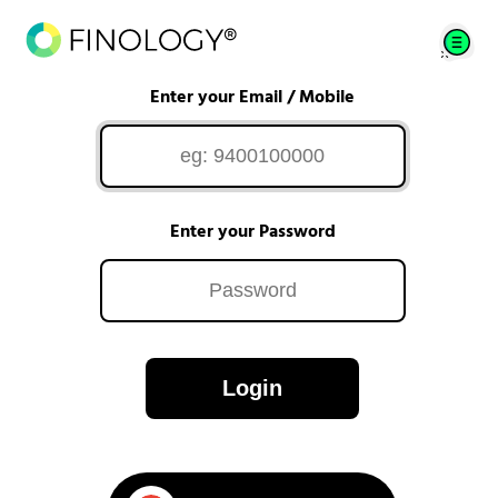
Enter your Email / Mobile
Enter your Password
Login