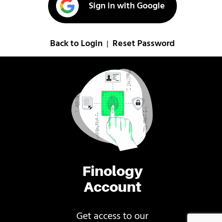
Sign in with Google
Back to Login
Reset Password
|
Finology
Account
Get access to our