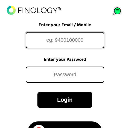
Enter your Email / Mobile
Enter your Password
Login