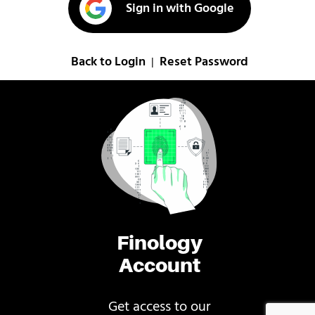
Sign in with Google
Back to Login
Reset Password
|
Finology
Account
Get access to our