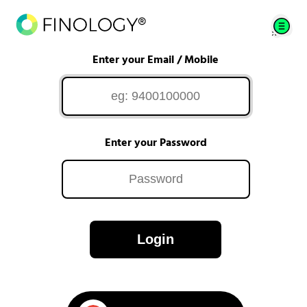
Enter your Email / Mobile
Enter your Password
Login