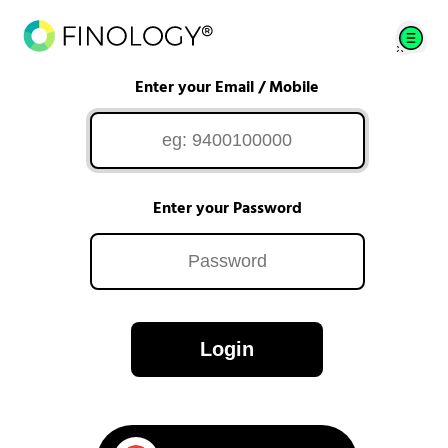
Enter your Email / Mobile
Enter your Password
Login