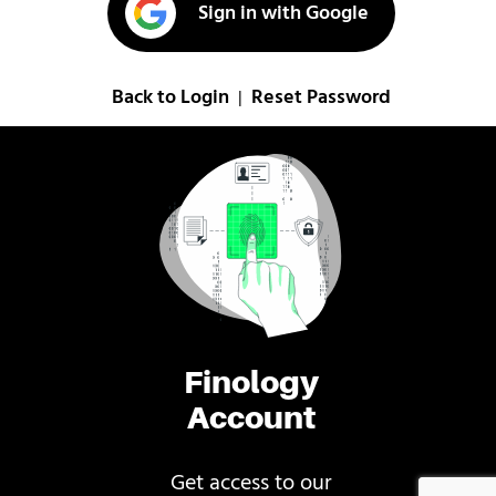
Sign in with Google
Back to Login
Reset Password
|
Finology
Account
Get access to our