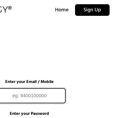
Home
Sign Up
Enter your Email / Mobile
Enter your Password