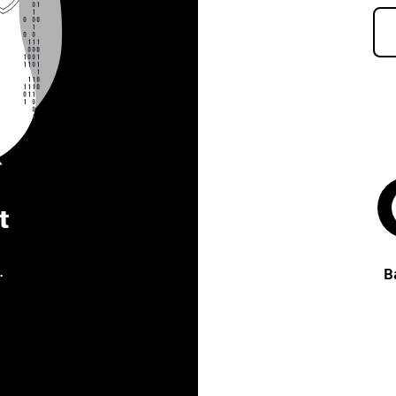
t
.
B