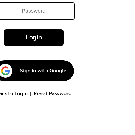
Login
Sign in with Google
ack to Login
Reset Password
|