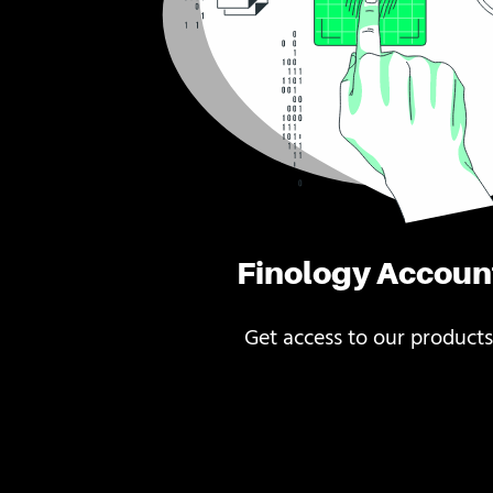
Finology Accoun
Get access to our products