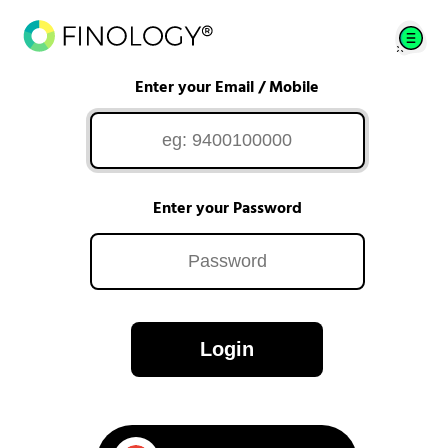
Enter your Email / Mobile
Enter your Password
Login