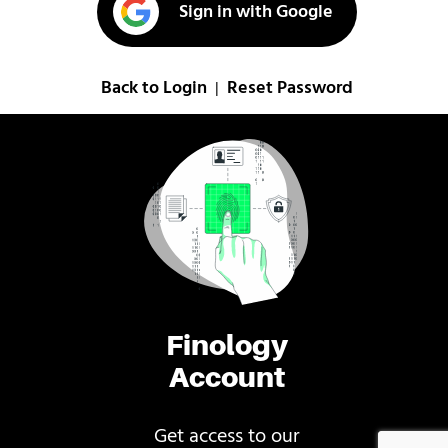
Sign in with Google
Back to Login
Reset Password
|
Finology
Account
Get access to our