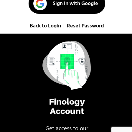
Sign in with Google
Back to Login
Reset Password
|
Finology
Account
Get access to our