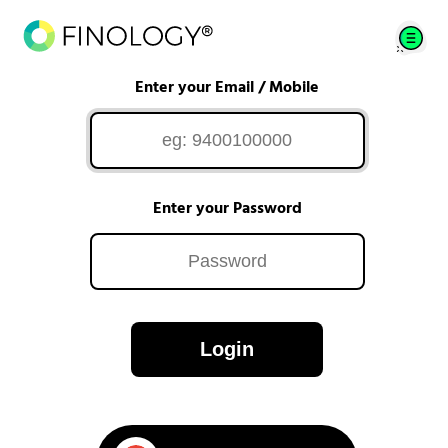
Enter your Email / Mobile
Enter your Password
Login