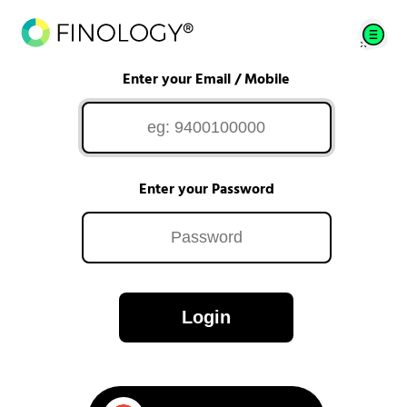
Enter your Email / Mobile
Enter your Password
Login