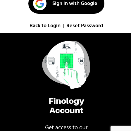
Sign in with Google
Back to Login
Reset Password
|
Finology
Account
Get access to our