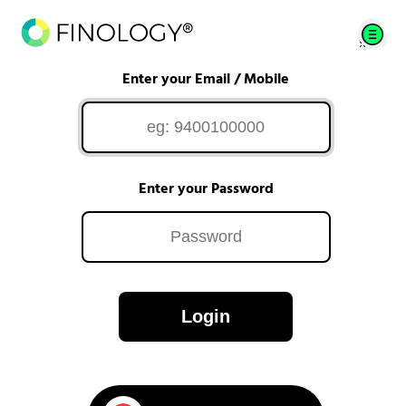
Enter your Email / Mobile
Enter your Password
Login