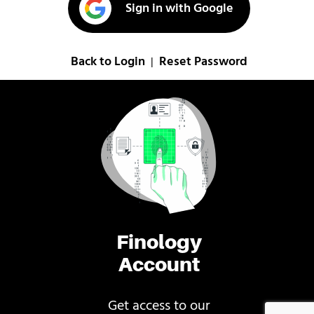
Sign in with Google
Back to Login
Reset Password
|
Finology
Account
Get access to our